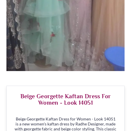
Beige Georgette Kaftan Dress For
Women - Look 14051
Beige Georgette Kaftan Dress for Women - Look 14051
is a new women's kaftan dress by Radhe Designer, made
with georgette fabric and beige color styling. This classic