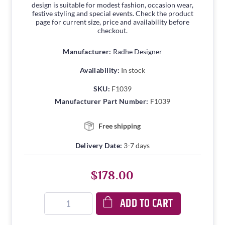
design is suitable for modest fashion, occasion wear,
festive styling and special events. Check the product
page for current size, price and availability before
checkout.
Manufacturer:
Radhe Designer
Availability:
In stock
SKU:
F1039
Manufacturer Part Number:
F1039
Free shipping
Delivery Date:
3-7 days
$178.00
ADD TO CART