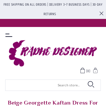
FREE SHIPPING ON ALL ORDERS | DELIVERY 3–7 BUSINESS DAYS | 30-DAY
RETURNS
(0)
Beige Georgette Kaftan Dress For