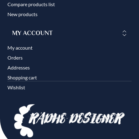
Compare products list
New products
MY ACCOUNT
My account
Orders
Addresses
Shopping cart
Wishlist