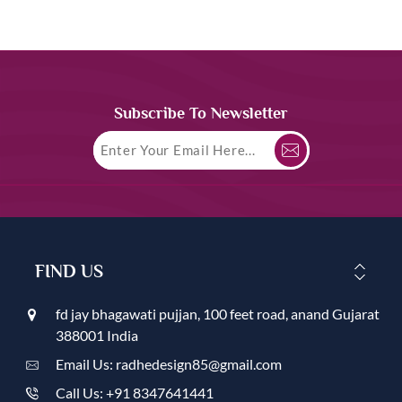
Subscribe To Newsletter
FIND US
fd jay bhagawati pujjan, 100 feet road, anand Gujarat
388001 India
Email Us: radhedesign85@gmail.com
Call Us: +91 8347641441