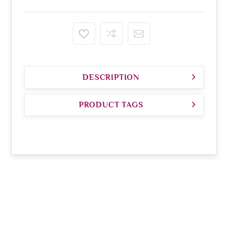
DESCRIPTION
PRODUCT TAGS