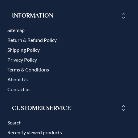
INFORMATION
Sitemap
Return & Refund Policy
Shipping Policy
Privacy Policy
Terms & Conditions
About Us
Contact us
CUSTOMER SERVICE
Search
Recently viewed products