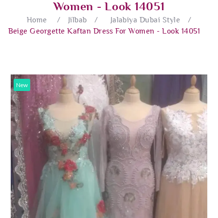
Women - Look 14051
Home
/
Jilbab
/
Jalabiya Dubai Style
/
Beige Georgette Kaftan Dress For Women - Look 14051
New