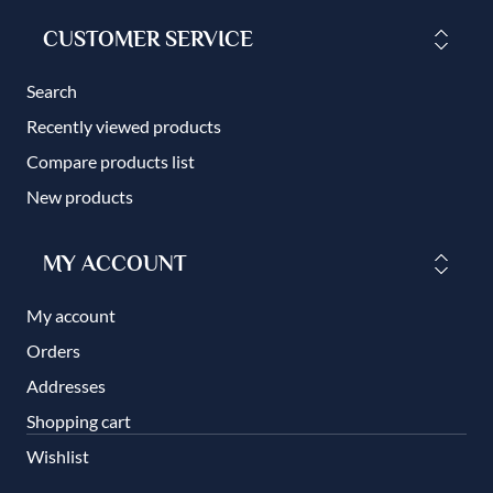
CUSTOMER SERVICE
Search
Recently viewed products
Compare products list
New products
MY ACCOUNT
My account
Orders
Addresses
Shopping cart
Wishlist