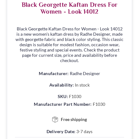
Black Georgette Kaftan Dress For
Women - Look 14012
Black Georgette Kaftan Dress for Women - Look 14012
is a new women's kaftan dress by Radhe Designer, made
with georgette fabric and black color styling. This classic
design is suitable for modest fashion, occasion wear,
festive styling and special events. Check the product
page for current size, price and availability before
checkout.
Manufacturer:
Radhe Designer
Availability:
In stock
SKU:
F1030
Manufacturer Part Number:
F1030
Free shipping
Delivery Date:
3-7 days