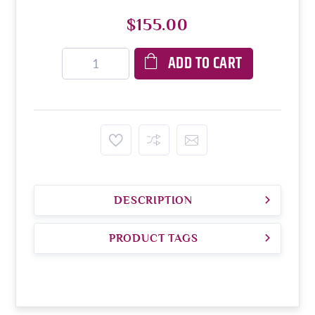
$155.00
ADD TO CART
DESCRIPTION
PRODUCT TAGS