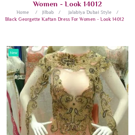
Women - Look 14012
Home
/
Jilbab
/
Jalabiya Dubai Style
/
Black Georgette Kaftan Dress For Women - Look 14012
New