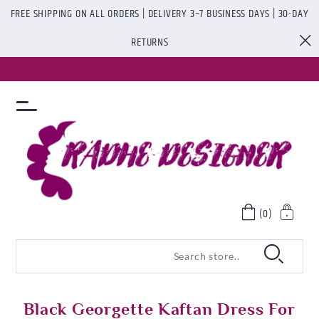
FREE SHIPPING ON ALL ORDERS | DELIVERY 3–7 BUSINESS DAYS | 30-DAY
RETURNS
(0)
Black Georgette Kaftan Dress For