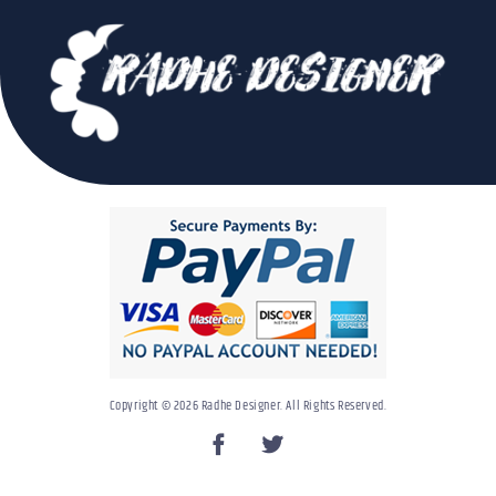
Copyright © 2026 Radhe Designer. All Rights Reserved.