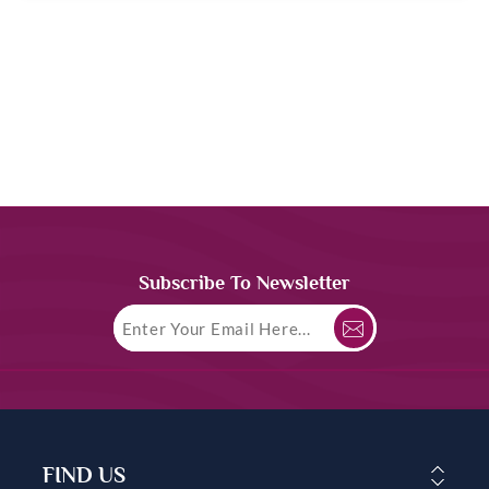
Subscribe To Newsletter
FIND US