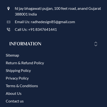
fd jay bhagawati pujjan, 100 feet road, anand Gujarat
388001 India
Email Us: radhedesign85@gmail.com
Call Us: +91 8347641441
INFORMATION
Sitemap
Return & Refund Policy
Shipping Policy
Privacy Policy
Terms & Conditions
About Us
Contact us