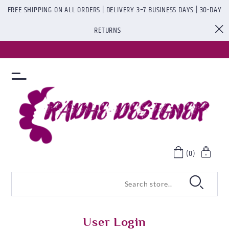
FREE SHIPPING ON ALL ORDERS | DELIVERY 3–7 BUSINESS DAYS | 30-DAY
RETURNS
(0)
User Login