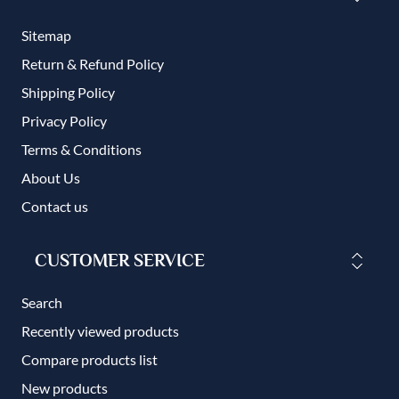
Sitemap
Return & Refund Policy
Shipping Policy
Privacy Policy
Terms & Conditions
About Us
Contact us
CUSTOMER SERVICE
Search
Recently viewed products
Compare products list
New products