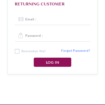
RETURNING CUSTOMER
Forgot Password?
Remember Me?
LOG IN