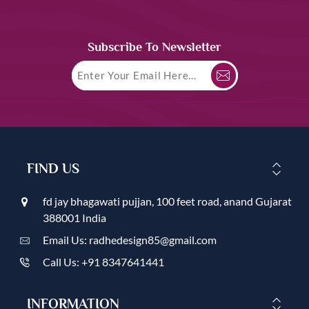
Subscribe To Newsletter
FIND US
fd jay bhagawati pujjan, 100 feet road, anand Gujarat
388001 India
Email Us: radhedesign85@gmail.com
Call Us: +91 8347641441
INFORMATION