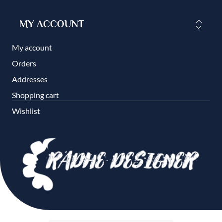
MY ACCOUNT
My account
Orders
Addresses
Shopping cart
Wishlist