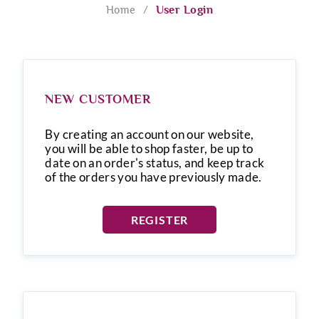
Home
/
User Login
NEW CUSTOMER
By creating an account on our website,
you will be able to shop faster, be up to
date on an order's status, and keep track
of the orders you have previously made.
REGISTER